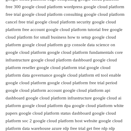
free 300 google cloud platform wordpress google cloud platform
free trial google cloud platform consulting google cloud platform
cancel free trial google cloud platform security google cloud
platform free account google cloud platform tutorial free google
cloud platform for small business how to setup google cloud
platform google cloud platform gcp console data science on
google cloud platform google cloud platform fundamentals core
infrastructure google cloud platform dashboard google cloud
platform reseller google cloud platform trial google cloud
platform data governance google cloud platform etl tool enable
google cloud platform google cloud platform free trial period
google cloud platform account google cloud platform api
dashboard google cloud platform infrastructure google cloud ai
platform google cloud platform dpa google cloud platform white
papers google cloud platform status dashboard google cloud
platform soc 2 google cloud platform host website google cloud
platform data warehouse azure rdp free trial get free rdp rdp