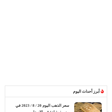
أبرز أحداث اليوم
سعر الذهب اليوم 20 / 8 / 2023 في
مصر | وذيادة في الاسعار