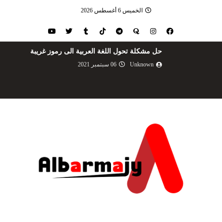
الخميس 6 أغسطس 2026
حل مشكلة تحول اللغة العربية الى رموز غريبة
06 سبتمبر 2021
Unknown