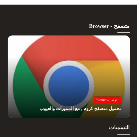
متصفح - Browser
انترنت - Internet
تحميل متصفح كروم , مع المميزات والعيوب
التسميات