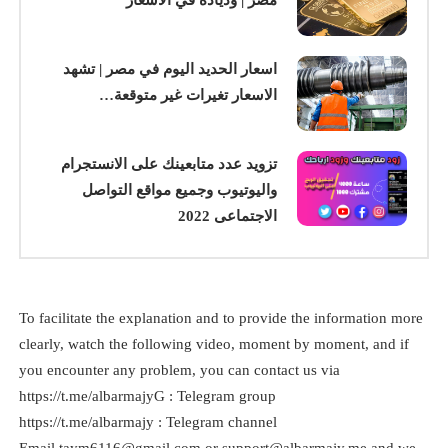
اسعار الحديد اليوم في مصر | تشهد
الاسعار تغيرات غير متوقعة…
تزويد عدد متابعينك على الانستجرام
واليوتيوب وجميع مواقع التواصل
الاجتماعى 2022
To facilitate the explanation and to provide the information more
clearly, watch the following video, moment by moment, and if
you encounter any problem, you can contact us via
https://t.me/albarmajyG : Telegram group
https://t.me/albarmajy : Telegram channel
taym6116@gmail.com
or
support@albarmajy.me
and we
Email