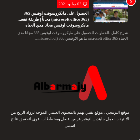
03 يوليو 2021
الحصول على مايكروسوفت اوفيس 365
(microsoft office 365) مجاناً | طريقة تفعيل
مايكروسوفت اوفيس مجانا مدي الحياه
شرح كامل بالخطوات للحصول على مايكروسوفت اوفيس 365 مجانا مدى
الحياه microsoft office 365 ما هو الاوفيس 365 (microsoft of…
موقع البرمجي : موقع تقني يهتم بالمحتوى العلمي الموجه لرواد الربح من
الانترنت نعمل جاهدين لتوفير فرص افضل ومخططات اقوى لتحقيق نتائج
اسمى