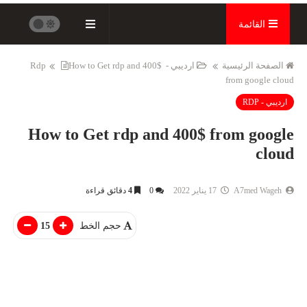
القائمة
How to Get rdp and 400$
ارديبي - Rdp
الصفحة الرئيسية
from google cloud
ارديبي - RDP
How to Get rdp and 400$ from google
cloud
دقائق قراءة
4
0
17 يناير 2022
A7med Wageh
15
حجم الخط
انترنت - Internet
التعليم
تزويد عدد متابعينك على الانستجرام
مجة وفي اي اتجاه
واليوتيوب وجميع مواقع التواصل
اختيار الصحيح !!
الاجتماعى...