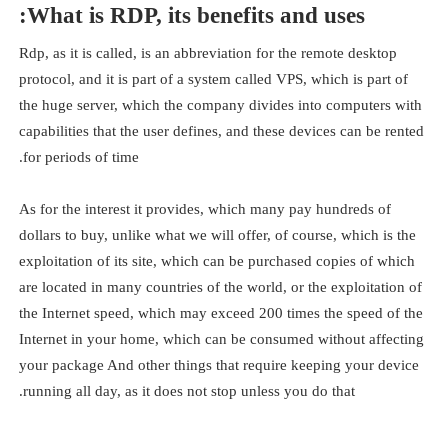
What is RDP, its benefits and uses:
Rdp, as it is called, is an abbreviation for the remote desktop
protocol, and it is part of a system called VPS, which is part of
the huge server, which the company divides into computers with
capabilities that the user defines, and these devices can be rented
for periods of time.
As for the interest it provides, which many pay hundreds of
dollars to buy, unlike what we will offer, of course, which is the
exploitation of its site, which can be purchased copies of which
are located in many countries of the world, or the exploitation of
the Internet speed, which may exceed 200 times the speed of the
Internet in your home, which can be consumed without affecting
your package And other things that require keeping your device
running all day, as it does not stop unless you do that.