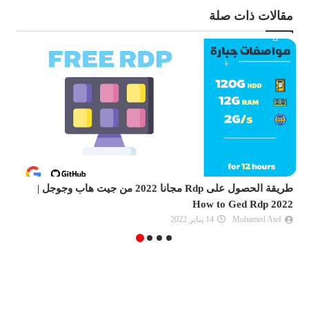
مقالات ذات صلة
كلة انت غير مؤهل |
طريقة الحصول على Rdp مجانا 2022 من جيت هاب وجوجل |
an azure free account
How t
09 فبراير 2022
Unknown
14 يناير 2022