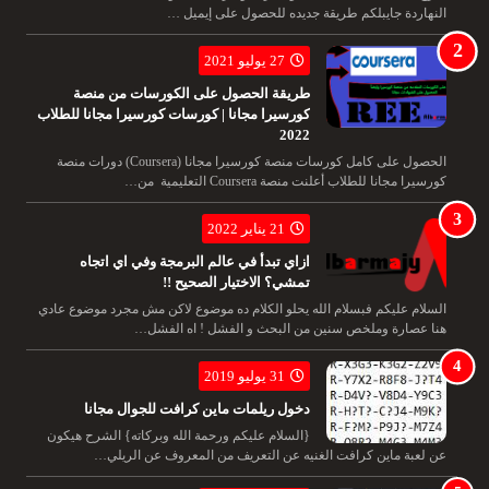
النهاردة جايبلكم طريقة جديده للحصول على إيميل …
27 يوليو 2021
طريقة الحصول على الكورسات من منصة
كورسيرا مجانا | كورسات كورسيرا مجانا للطلاب
2022
الحصول على كامل كورسات منصة كورسيرا مجانا (Coursera) دورات منصة
كورسيرا مجانا للطلاب أعلنت منصة Coursera التعليمية من…
21 يناير 2022
ازاي تبدأ في عالم البرمجة وفي اي اتجاه
تمشي؟ الاختيار الصحيح !!
السلام عليكم فبسلام الله يحلو الكلام ده موضوع لاكن مش مجرد موضوع عادي
هنا عصارة وملخص سنين من البحث و الفشل ! اه الفشل…
31 يوليو 2019
دخول ريلمات ماين كرافت للجوال مجانا
{السلام عليكم ورحمة الله وبركاته} الشرح هيكون
عن لعبة ماين كرافت الغنيه عن التعريف من المعروف عن الريلي…