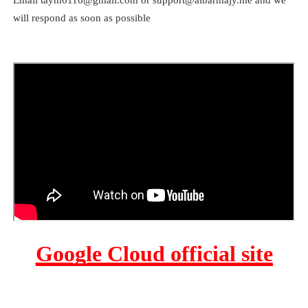
will respond as soon as possible
Google Cloud official site