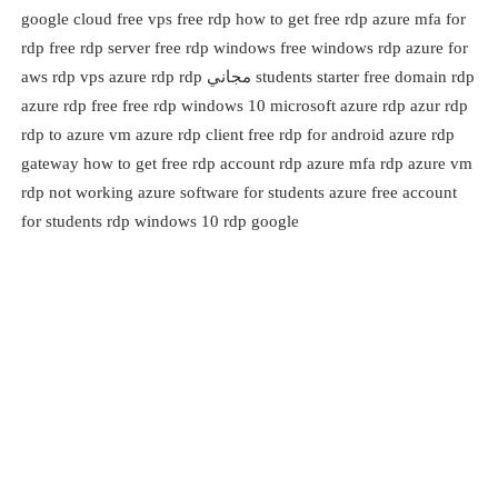
google cloud free vps free rdp how to get free rdp azure mfa for
rdp free rdp server free rdp windows free windows rdp azure for
students starter free domain rdp مجاني aws rdp vps azure rdp rdp
azure rdp free free rdp windows 10 microsoft azure rdp azur rdp
rdp to azure vm azure rdp client free rdp for android azure rdp
gateway how to get free rdp account rdp azure mfa rdp azure vm
rdp not working azure software for students azure free account
for students rdp windows 10 rdp google