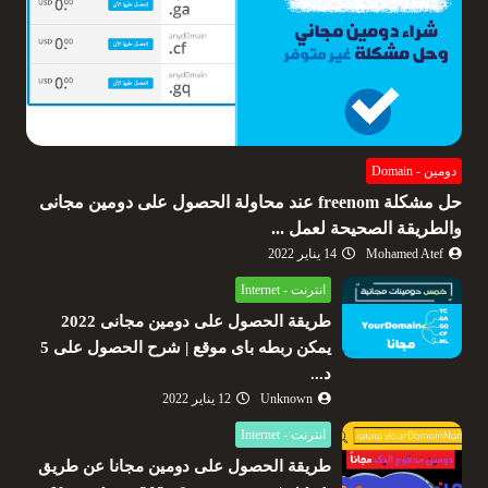
دومين - Domain
حل مشكلة freenom عند محاولة الحصول على دومين مجانى
والطريقة الصحيحة لعمل ...
14 يناير 2022
Mohamed Atef
انترنت - Internet
طريقة الحصول على دومين مجانى 2022
يمكن ربطه باى موقع | شرح الحصول على 5
د...
12 يناير 2022
Unknown
انترنت - Internet
طريقة الحصول على دومين مجانا عن طريق