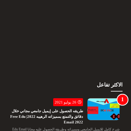
الاكثر تفاعل
26 يوليو 2021
طريقه الحصول على إيميل جامعي مجاني خلال
دقائق والتمتع بمميزاته الرهيبه 2022| Free Edu
Email 2022
شرح كامل للايميل الجامعى ومميزاته وطريقة الحصول عليه مجانا Edu Email