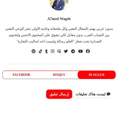
A7med Wageh
مدون عربي يهتم بالمجال التقني وكل ملحقاته وغايته الاولى نشر الوعي التقني
بين الشباب العرب بدون مقابل لكي نتفوق على المحتوى الاجنبي ولنحتوى
الصدارة تحت شعار "العلم رسالة وليست احد اساليب التجارة"
FACEBOOK
DISQUS
BLOGGER
إرسال تعليق
ليست هناك تعليقات