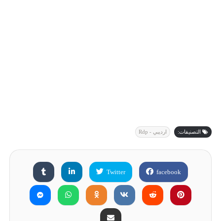
ارديبي - Rdp
التصنيفات:
Twitter
facebook