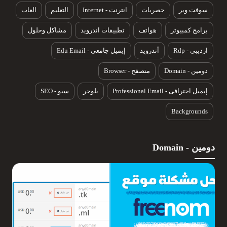
العاب
التعليم
انترنت - Internet
حصريات
سوفت وير
مشاكل وحلول
تطبيقات اندرويد
هواتف
برامج كمبيوتر
إيميل جامعى - Edu Email
أندرويد
ارديبي - Rdp
متصفح - Browser
دومين - Domain
سيو - SEO
بلوجر
إيميل احترافى - Professional Email
Backgrounds
دومين - Domain