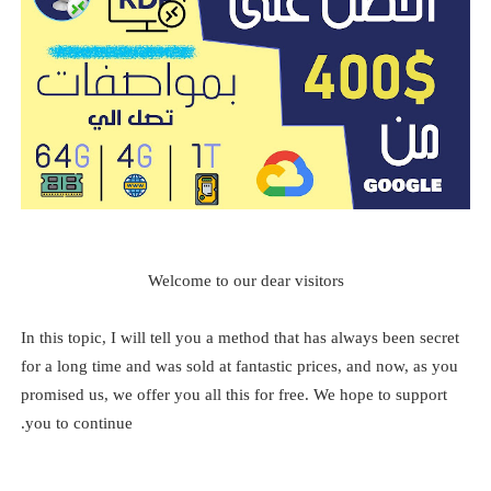
Welcome to our dear visitors
In this topic, I will tell you a method that has always been secret
for a long time and was sold at fantastic prices, and now, as you
promised us, we offer you all this for free. We hope to support
you to continue.