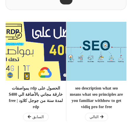
الحصول على rdp بمواصفات
seo description what seo
خارقة مجاني بالأضافة الي 400$
means what seo principles are
لمدة سنة من جوجل كلاود | free
you familiar withhow to get
rdp
vidiq pro for free
السابق
التالي