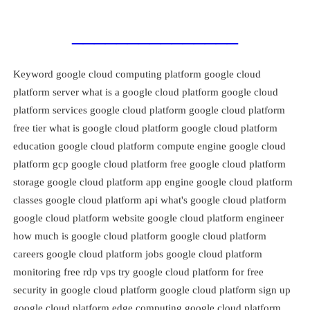
_______________
Keyword google cloud computing platform google cloud
platform server what is a google cloud platform google cloud
platform services google cloud platform google cloud platform
free tier what is google cloud platform google cloud platform
education google cloud platform compute engine google cloud
platform gcp google cloud platform free google cloud platform
storage google cloud platform app engine google cloud platform
classes google cloud platform api what's google cloud platform
google cloud platform website google cloud platform engineer
how much is google cloud platform google cloud platform
careers google cloud platform jobs google cloud platform
monitoring free rdp vps try google cloud platform for free
security in google cloud platform google cloud platform sign up
google cloud platform edge computing google cloud platform