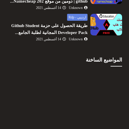
github | دومين من موقع Namecheap 202...
14 أغسطس 2021
Unknown
ارديبي - Rdp
طريقة الحصول على حزمة Github Student
Developer Pack المجانية لطلبة الجامع...
14 أغسطس 2021
Unknown
المواضيع الساخنة