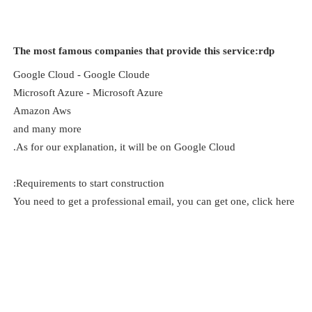
The most famous companies that provide this service:rdp
Google Cloud - Google Cloude
Microsoft Azure - Microsoft Azure
Amazon Aws
and many more
As for our explanation, it will be on Google Cloud.
Requirements to start construction:
You need to get a professional email, you can get one, click here